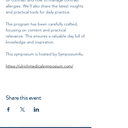
on contrast and how to manage contrast 
allergies. We'll also share the latest insights 
and practical tools for daily practice.
The program has been carefully crafted, 
focusing on content and practical 
relevance. This ensures a valuable day full of 
knowledge and inspiration.
This symposium is hosted by Symposium4u.
https://ulrichmedicalsymposium.com/
Share this event