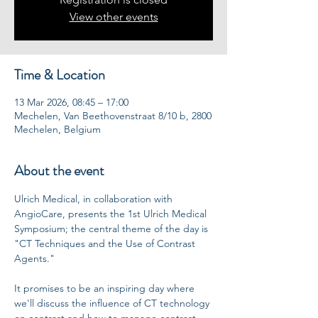
View other events
Time & Location
13 Mar 2026, 08:45 – 17:00
Mechelen, Van Beethovenstraat 8/10 b, 2800
Mechelen, Belgium
About the event
Ulrich Medical, in collaboration with 
AngioCare, presents the 1st Ulrich Medical 
Symposium; the central theme of the day is 
"CT Techniques and the Use of Contrast 
Agents."
It promises to be an inspiring day where 
we'll discuss the influence of CT technology 