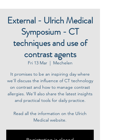
External - Ulrich Medical
Symposium - CT
techniques and use of
contrast agents
Fri 13 Mar
  |  
Mechelen
It promises to be an inspiring day where
we'll discuss the influence of CT technology
on contrast and how to manage contrast
allergies. We'll also share the latest insights
and practical tools for daily practice.
Read all the information on the Ulrich
Medical website.
Registration is closed