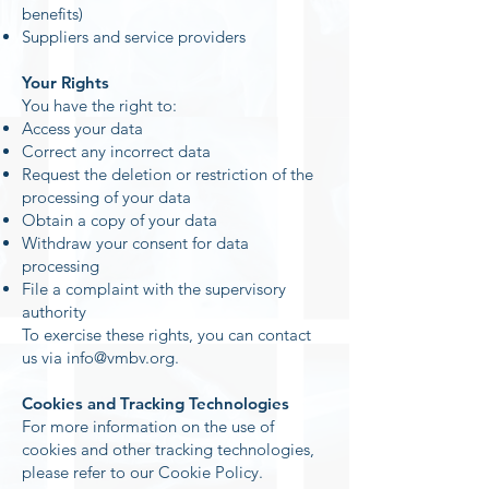
benefits)
Suppliers and service providers
Your Rights
You have the right to:
Access your data
Correct any incorrect data
Request the deletion or restriction of the
processing of your data
Obtain a copy of your data
Withdraw your consent for data
processing
File a complaint with the supervisory
authority
To exercise these rights, you can contact
us via
info@vmbv.org
.
Cookies and Tracking Technologies
For more information on the use of
cookies and other tracking technologies,
please refer to our Cookie Policy.