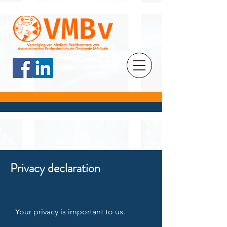
Privacy declaration
Your privacy is important to us.