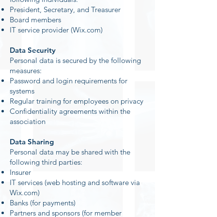
President, Secretary, and Treasurer
Board members
IT service provider (Wix.com)
Data Security
Personal data is secured by the following
measures:
Password and login requirements for
systems
Regular training for employees on privacy
Confidentiality agreements within the
association
Data Sharing
Personal data may be shared with the
following third parties:
Insurer
IT services (web hosting and software via
Wix.com)
Banks (for payments)
Partners and sponsors (for member