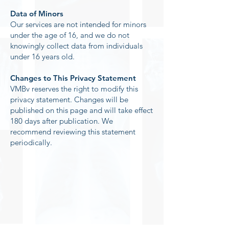
Data of Minors
Our services are not intended for minors
under the age of 16, and we do not
knowingly collect data from individuals
under 16 years old.
Changes to This Privacy Statement
VMBv reserves the right to modify this
privacy statement. Changes will be
published on this page and will take effect
180 days after publication. We
recommend reviewing this statement
periodically.