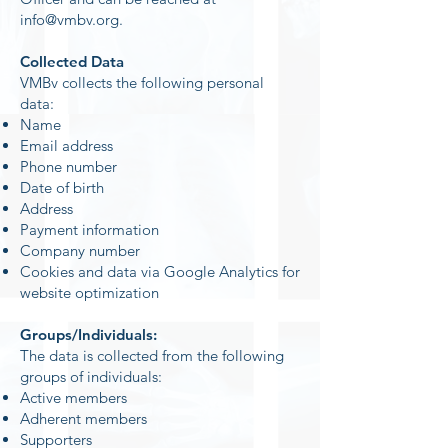
info@vmbv.org
.
Collected Data
VMBv collects the following personal
data:
Name
Email address
Phone number
Date of birth
Address
Payment information
Company number
Cookies and data via Google Analytics for
website optimization
Groups/Individuals:
The data is collected from the following
groups of individuals:
Active members
Adherent members
Supporters