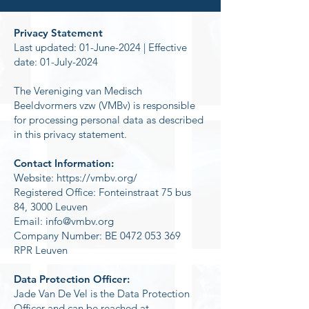
Privacy Statement
Last updated: 01-June-2024 | Effective
date: 01-July-2024
The Vereniging van Medisch
Beeldvormers vzw (VMBv) is responsible
for processing personal data as described
in this privacy statement.
Contact Information:
Website:
https://vmbv.org/
Registered Office: Fonteinstraat 75 bus
84, 3000 Leuven
Email: info@vmbv.org
Company Number: BE 0472 053 369
RPR Leuven
Data Protection Officer:
Jade Van De Vel is the Data Protection
Officer and can be reached at