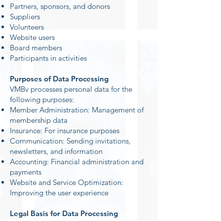
Partners, sponsors, and donors
Suppliers
Volunteers
Website users
Board members
Participants in activities
Purposes of Data Processing
VMBv processes personal data for the
following purposes:
Member Administration: Management of
membership data
Insurance: For insurance purposes
Communication: Sending invitations,
newsletters, and information
Accounting: Financial administration and
payments
Website and Service Optimization:
Improving the user experience
Legal Basis for Data Processing