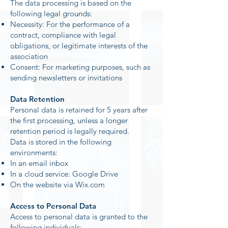
The data processing is based on the
following legal grounds:
Necessity: For the performance of a
contract, compliance with legal
obligations, or legitimate interests of the
association
Consent: For marketing purposes, such as
sending newsletters or invitations
Data Retention
Personal data is retained for 5 years after
the first processing, unless a longer
retention period is legally required.
Data is stored in the following
environments:
In an email inbox
In a cloud service: Google Drive
On the website via Wix.com
Access to Personal Data
Access to personal data is granted to the
following individuals: