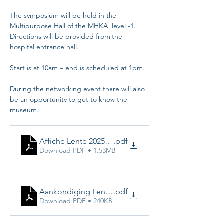
The symposium will be held in the 
Multipurpose Hall of the MHKA, level -1. 
Directions will be provided from the 
hospital entrance hall.
Start is at 10am – end is scheduled at 1pm.
During the networking event there will also 
be an opportunity to get to know the 
museum.
Affiche Lente 2025 def
.pdf
Download PDF • 1.53MB
Aankondiging Lentesymposium 22 maart 25
.pdf
Download PDF • 240KB