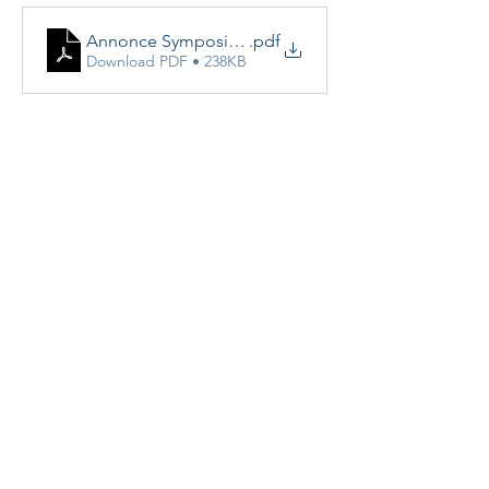
Annonce Symposium de printemps Mars 2025
.pdf
Download PDF • 238KB
Share this event
Vereniging van Medisch Beeldvormers
vzw - VMBv vzw​