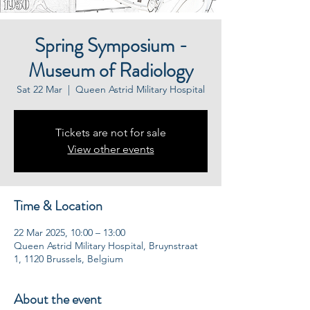
Spring Symposium -
Museum of Radiology
Sat 22 Mar
  |  
Queen Astrid Military Hospital
Tickets are not for sale
View other events
Time & Location
22 Mar 2025, 10:00 – 13:00
Queen Astrid Military Hospital, Bruynstraat
1, 1120 Brussels, Belgium
About the event