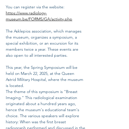
You can register via the website: 
https://www.radiology-
museum.be/FORMS/GA/activity.php
The Asklepios association, which manages 
the museum, organizes a symposium, a 
special exhibition, or an excursion for its 
members twice a year. These events are 
also open to all interested parties.
This year, the Spring Symposium will be 
held on March 22, 2025, at the Queen 
Astrid Military Hospital, where the museum 
is located.
The theme of this symposium is "Breast 
Imaging." This radiological examination 
originated about a hundred years ago, 
hence the museum's educational team's 
choice. The various speakers will explore 
history: When was the first breast 
radiograph performed and discussed in the 