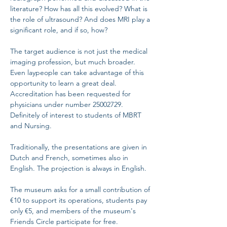
literature? How has all this evolved? What is 
the role of ultrasound? And does MRI play a 
significant role, and if so, how?
The target audience is not just the medical 
imaging profession, but much broader. 
Even laypeople can take advantage of this 
opportunity to learn a great deal. 
Accreditation has been requested for 
physicians under number 25002729. 
Definitely of interest to students of MBRT 
and Nursing.
Traditionally, the presentations are given in 
Dutch and French, sometimes also in 
English. The projection is always in English.
The museum asks for a small contribution of 
€10 to support its operations, students pay 
only €5, and members of the museum's 
Friends Circle participate for free.