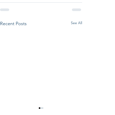
See All
Recent Posts