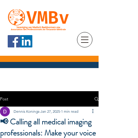
Post
Dennis Konings
Jan 27, 2025
1 min read
📢 Calling all medical imaging
professionals: Make your voice