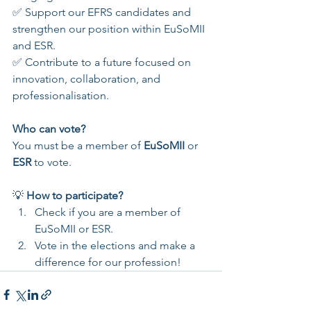
✅ Support our EFRS candidates and 
strengthen our position within EuSoMII 
and ESR.
✅ Contribute to a future focused on 
innovation, collaboration, and 
professionalisation.
Who can vote?
You must be a member of 
EuSoMII
 or 
ESR
 to vote.
💡 
How to participate?
Check if you are a member of 
EuSoMII or ESR.
Vote in the elections and make a 
difference for our profession!