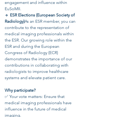
engagement and influence within 
EuSoMII.
🔹 
ESR Elections (European Society of 
Radiology)
As an ESR member, you can 
contribute to the representation of 
medical imaging professionals within 
the ESR. Our growing role within the 
ESR and during the European 
Congress of Radiology (ECR) 
demonstrates the importance of our 
contributions in collaborating with 
radiologists to improve healthcare 
systems and elevate patient care.
Why participate?
✅ Your vote matters: Ensure that 
medical imaging professionals have 
influence in the future of medical 
imaging.