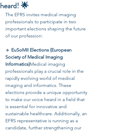
heard! 🌟
The EFRS invites medical imaging 
professionals to participate in two 
important elections shaping the future 
of our profession:
🔹 
EuSoMII Elections (European 
Society of Medical Imaging 
Informatics)
Medical imaging 
professionals play a crucial role in the 
rapidly evolving world of medical 
imaging and informatics. These 
elections provide a unique opportunity 
to make our voice heard in a field that 
is essential for innovative and 
sustainable healthcare. Additionally, an 
EFRS representative is running as a 
candidate, further strengthening our 