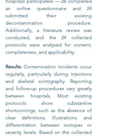
hospitals participated — 28 completed 
an online questionnaire and 24 
submitted their existing 
decontamination procedure. 
Additionally, a literature review was 
conducted, and the 24 collected 
protocols were analysed for content, 
completeness, and applicability.
Results: 
Contamination incidents occur 
regularly, particularly during injections 
and skeletal scintigraphy. Reporting 
and follow-up procedures vary greatly 
between hospitals. Most existing 
protocols show substantive 
shortcomings, such as the absence of 
clear definitions, illustrations, and 
differentiation between isotopes or 
severity levels. Based on the collected 