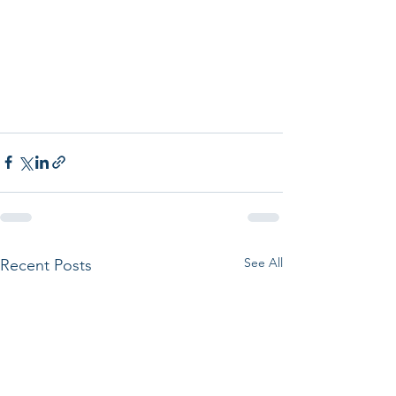
See All
Recent Posts