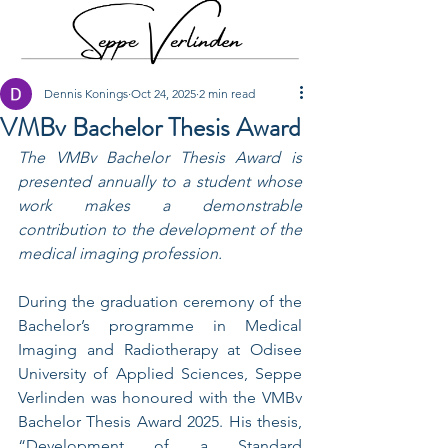
Dennis Konings
Oct 24, 2025
2 min read
VMBv Bachelor Thesis Award
The VMBv Bachelor Thesis Award is 
presented annually to a student whose 
work makes a demonstrable 
contribution to the development of the 
medical imaging profession.
During the graduation ceremony of the 
Bachelor’s programme in Medical 
Imaging and Radiotherapy at Odisee 
University of Applied Sciences, Seppe 
Verlinden was honoured with the VMBv 
Bachelor Thesis Award 2025. His thesis, 
“Development of a Standard 