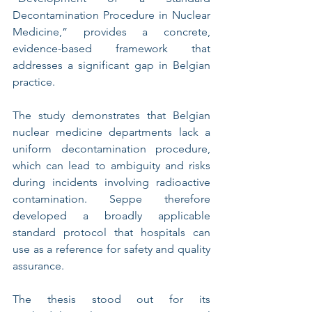
Decontamination Procedure in Nuclear 
Medicine,” provides a concrete, 
evidence-based framework that 
addresses a significant gap in Belgian 
practice.
The study demonstrates that Belgian 
nuclear medicine departments lack a 
uniform decontamination procedure, 
which can lead to ambiguity and risks 
during incidents involving radioactive 
contamination. Seppe therefore 
developed a broadly applicable 
standard protocol that hospitals can 
use as a reference for safety and quality 
assurance.
The thesis stood out for its 