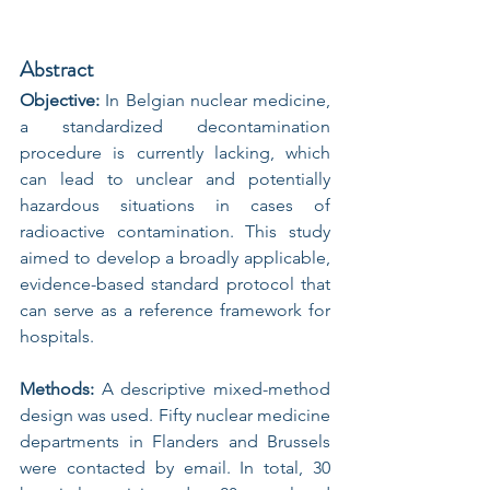
Abstract
Objective:
 In Belgian nuclear medicine, 
a standardized decontamination 
procedure is currently lacking, which 
can lead to unclear and potentially 
hazardous situations in cases of 
radioactive contamination. This study 
aimed to develop a broadly applicable, 
evidence-based standard protocol that 
can serve as a reference framework for 
hospitals.
Methods:
 A descriptive mixed-method 
design was used. Fifty nuclear medicine 
departments in Flanders and Brussels 
were contacted by email. In total, 30 