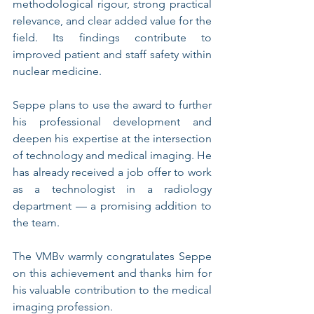
methodological rigour, strong practical 
relevance, and clear added value for the 
field. Its findings contribute to 
improved patient and staff safety within 
nuclear medicine.
Seppe plans to use the award to further 
his professional development and 
deepen his expertise at the intersection 
of technology and medical imaging. He 
has already received a job offer to work 
as a technologist in a radiology 
department — a promising addition to 
the team.
The VMBv warmly congratulates Seppe 
on this achievement and thanks him for 
his valuable contribution to the medical 
imaging profession.