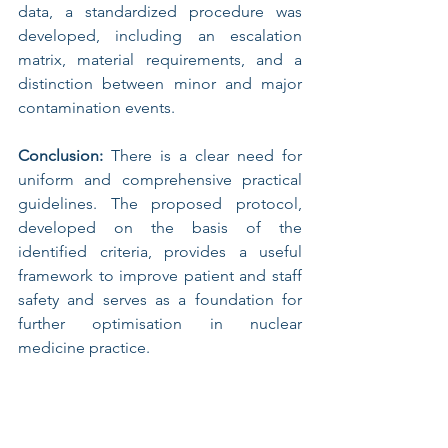
data, a standardized procedure was 
developed, including an escalation 
matrix, material requirements, and a 
distinction between minor and major 
contamination events.
Conclusion:
 There is a clear need for 
uniform and comprehensive practical 
guidelines. The proposed protocol, 
developed on the basis of the 
identified criteria, provides a useful 
framework to improve patient and staff 
safety and serves as a foundation for 
further optimisation in nuclear 
medicine practice.